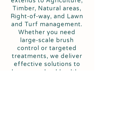
extends to Agriculture,
Timber, Natural areas,
Right-of-way, and Lawn
and Turf management.
Whether you need
large-scale brush
control or targeted
treatments, we deliver
effective solutions to
keep your land healthy
and productive.
339 Co Rd 69
Hartford, AL 36344
(334) 714-7002