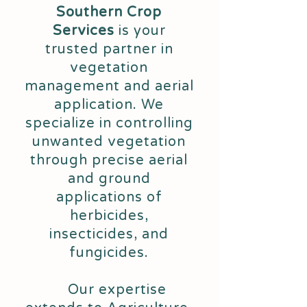
Southern Crop
Services
is your
trusted partner in
vegetation
management and aerial
application. We
specialize in controlling
unwanted vegetation
through precise aerial
and ground
applications of
herbicides,
insecticides, and
fungicides.
Our expertise